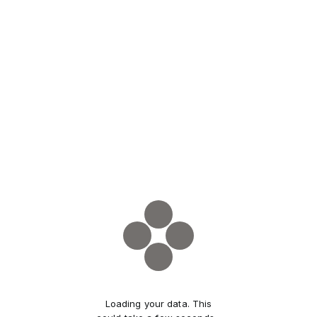
Loading your data. This